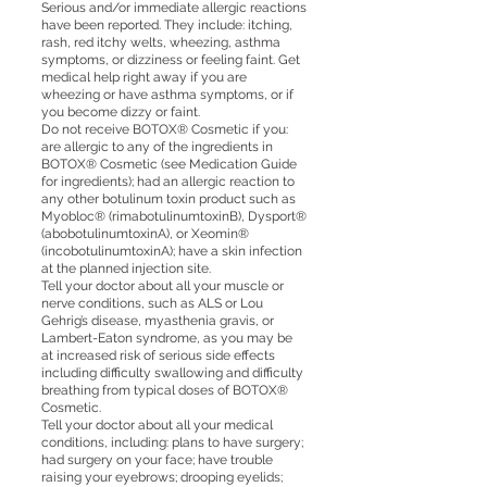
Serious and/or immediate allergic reactions
have been reported. They include: itching,
rash, red itchy welts, wheezing, asthma
symptoms, or dizziness or feeling faint. Get
medical help right away if you are
wheezing or have asthma symptoms, or if
you become dizzy or faint.
Do not receive BOTOX® Cosmetic if you:
are allergic to any of the ingredients in
BOTOX® Cosmetic (see Medication Guide
for ingredients); had an allergic reaction to
any other botulinum toxin product such as
Myobloc® (rimabotulinumtoxinB), Dysport®
(abobotulinumtoxinA), or Xeomin®
(incobotulinumtoxinA); have a skin infection
at the planned injection site.
Tell your doctor about all your muscle or
nerve conditions, such as ALS or Lou
Gehrig’s disease, myasthenia gravis, or
Lambert-Eaton syndrome, as you may be
at increased risk of serious side effects
including difficulty swallowing and difficulty
breathing from typical doses of BOTOX®
Cosmetic.
Tell your doctor about all your medical
conditions, including: plans to have surgery;
had surgery on your face; have trouble
raising your eyebrows; drooping eyelids;