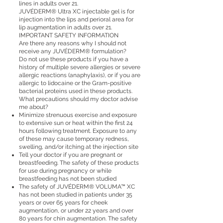
lines in adults over 21.
JUVÉDERM® Ultra XC injectable gel is for
injection into the lips and perioral area for
lip augmentation in adults over 21.
IMPORTANT SAFETY INFORMATION
Are there any reasons why I should not
receive any JUVÉDERM® formulation?
Do not use these products if you have a
history of multiple severe allergies or severe
allergic reactions (anaphylaxis), or if you are
allergic to lidocaine or the Gram-positive
bacterial proteins used in these products.
What precautions should my doctor advise
me about?
Minimize strenuous exercise and exposure
to extensive sun or heat within the first 24
hours following treatment. Exposure to any
of these may cause temporary redness,
swelling, and/or itching at the injection site
Tell your doctor if you are pregnant or
breastfeeding. The safety of these products
for use during pregnancy or while
breastfeeding has not been studied
The safety of JUVÉDERM® VOLUMA™ XC
has not been studied in patients under 35
years or over 65 years for cheek
augmentation, or under 22 years and over
80 years for chin augmentation. The safety