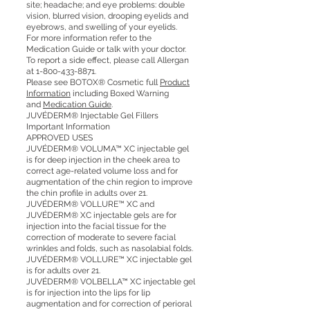
site; headache; and eye problems: double
vision, blurred vision, drooping eyelids and
eyebrows, and swelling of your eyelids.
For more information refer to the
Medication Guide or talk with your doctor.
To report a side effect, please call Allergan
at
1-800-433-8871
.
Please see BOTOX® Cosmetic full
Product
Information
including Boxed Warning
and
Medication Guide
.
JUVÉDERM® Injectable Gel Fillers
Important Information
APPROVED USES
JUVÉDERM® VOLUMA™ XC injectable gel
is for deep injection in the cheek area to
correct age-related volume loss and for
augmentation of the chin region to improve
the chin profile in adults over 21.
JUVÉDERM® VOLLURE™ XC and
JUVÉDERM® XC injectable gels are for
injection into the facial tissue for the
correction of moderate to severe facial
wrinkles and folds, such as nasolabial folds.
JUVÉDERM® VOLLURE™ XC injectable gel
is for adults over 21.
JUVÉDERM® VOLBELLA™ XC injectable gel
is for injection into the lips for lip
augmentation and for correction of perioral