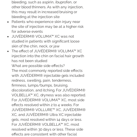
bleeding, such as aspirin, ibuprofen, or
other blood thinners. As with any injection,
this may result in increased bruising or
bleeding at the injection site
Patients who experience skin injury near
the site of injection may be at a higher risk
for adverse events
JUVÉDERM® VOLUMA™ XC was not
studied in patients with significant loose
skin of the chin, neck, or jaw
The effect of JUVÉDERM® VOLUMA™ XC
injection into the chin on facial hair growth
has not been studied
What are possible side effects?
The most commonly reported side effects
with JUVÉDERM® injectable gels included
redness, swelling, pain, tenderness,
firmness, lumps/bumps, bruising,
discoloration, and itching. For JUVÉDERM®
VOLBELLA™ XC, dryness was also reported.
For JUVÉDERM® VOLUMA™ XC, most side
effects resolved within 2 to 4 weeks. For
JUVÉDERM® VOLLURE™ XC, JUVÉDERM®
XC, and JUVÉDERM® Ultra XC injectable
gels, most resolved within 14 days or less.
For JUVÉDERM® VOLBELLA™ XC, most
resolved within 30 days or less. These side
effects are consistent with other facial