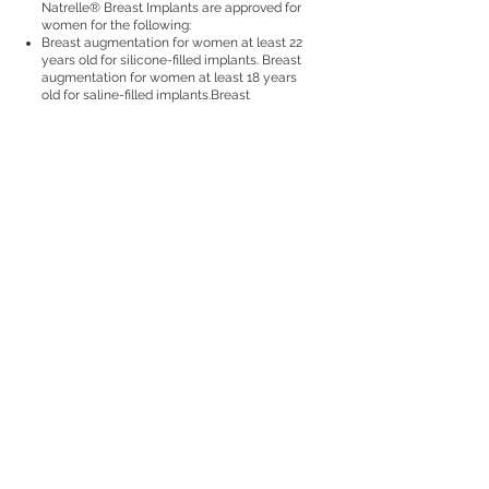
Natrelle® Breast Implants are approved for
women for the following:
Breast augmentation for women at least 22
years old for silicone-filled implants. Breast
augmentation for women at least 18 years
old for saline-filled implants.Breast
augmentation includes primary breast
augmentation to increase breast size, as
well as revision surgery to correct or
improve the result of a primary breast
augmentation surgery.
Breast reconstruction. Breast
reconstruction includes primary
reconstruction to replace breast tissue that
has been removed due to cancer or trauma
or that has failed to develop properly due to
a severe breast abnormality. Breast
reconstruction also includes revision
surgery to correct or improve the result of a
primary breast reconstruction surgery.
IMPORTANT SAFETY INFORMATION
Who should NOT get breast implants?
Women with active infection anywhere in
their body.
Women with existing cancer or precancer
of their breast who have not received
adequate treatment for those conditions.
Women who are currently pregnant or