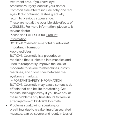
treatment area. If you have eye
problems/surgery, consult your doctor.
Common side effects include itchy and red
eyes. If discontinued, lashes gradually
return to previous appearance.
These are not all the possible side effects of
LATISSE®. For more information, please talk
to your doctor.
Please see LATISSE® full
Product
Information
.
BOTOX® Cosmetic (onabotulinumtoxinA)
Important Information
Approved Uses
BOTOX® Cosmetic is a prescription
medicine that is injected into muscles and
used to temporarily improve the look of
moderate to severe forehead lines, crow’s
feet lines, and frown lines between the
eyebrows in adults.
IMPORTANT SAFETY INFORMATION
BOTOX® Cosmetic may cause serious side
effects that can be life threatening. Get
medical help right away if you have any of
these problems any time (hours to weeks)
after injection of BOTOX® Cosmetic:
Problems swallowing, speaking, or
breathing, due to weakening of associated
muscles, can be severe and result in loss of