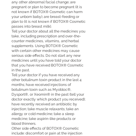
any other abnormal facial change; are
pregnant or plan to become pregnant (it is
not known if BOTOX® Cosmetic can harm
your unborn baby); are breast-feeding or
plan to (it is not known if BOTOX® Cosmetic
passes into breast milk).
Tell your doctor about all the medicines you
take, including prescription and over-the-
counter medicines, vitamins, and herbal
supplements. Using BOTOX® Cosmetic
with certain other medicines may cause
serious side effects. Do not start any new
medicines until you have told your doctor
that you have received BOTOX® Cosmetic
in the past.
Tell your doctor if you have received any
other botulinum toxin product in the last 4
months; have received injections of
botulinum toxin such as Myobloc®,
Dysport®, or Xeomin® in the past (tell your
doctor exactly which product you received);
have recently received an antibiotic by
injection; take muscle relaxants; take an
allergy or cold medicine; take a sleep
medicine; take aspirin-like products or
blood thinners.
Other side effects of BOTOX® Cosmetic
include: discomfort or pain at the injection