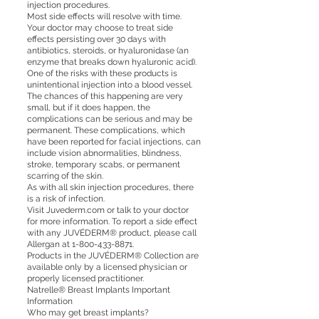
injection procedures.
Most side effects will resolve with time.
Your doctor may choose to treat side
effects persisting over 30 days with
antibiotics, steroids, or hyaluronidase (an
enzyme that breaks down hyaluronic acid).
One of the risks with these products is
unintentional injection into a blood vessel.
The chances of this happening are very
small, but if it does happen, the
complications can be serious and may be
permanent. These complications, which
have been reported for facial injections, can
include vision abnormalities, blindness,
stroke, temporary scabs, or permanent
scarring of the skin.
As with all skin injection procedures, there
is a risk of infection.
Visit Juvederm.com or talk to your doctor
for more information. To report a side effect
with any JUVÉDERM® product, please call
Allergan at
1-800-433-8871
.
Products in the JUVÉDERM® Collection are
available only by a licensed physician or
properly licensed practitioner.
Natrelle® Breast Implants Important
Information
Who may get breast implants?