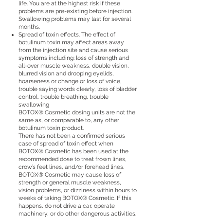
life. You are at the highest risk if these
problems are pre-existing before injection.
Swallowing problems may last for several
months.
Spread of toxin effects. The effect of
botulinum toxin may affect areas away
from the injection site and cause serious
symptoms including: loss of strength and
all-over muscle weakness, double vision,
blurred vision and drooping eyelids,
hoarseness or change or loss of voice,
trouble saying words clearly, loss of bladder
control, trouble breathing, trouble
swallowing
BOTOX® Cosmetic dosing units are not the
same as, or comparable to, any other
botulinum toxin product.
There has not been a confirmed serious
case of spread of toxin effect when
BOTOX® Cosmetic has been used at the
recommended dose to treat frown lines,
crow’s feet lines, and/or forehead lines.
BOTOX® Cosmetic may cause loss of
strength or general muscle weakness,
vision problems, or dizziness within hours to
weeks of taking BOTOX® Cosmetic. If this
happens, do not drive a car, operate
machinery, or do other dangerous activities.