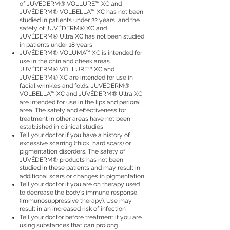
of JUVÉDERM® VOLLURE™ XC and
JUVÉDERM® VOLBELLA™ XC has not been
studied in patients under 22 years, and the
safety of JUVÉDERM® XC and
JUVÉDERM® Ultra XC has not been studied
in patients under 18 years
JUVÉDERM® VOLUMA™ XC is intended for
use in the chin and cheek areas.
JUVÉDERM® VOLLURE™ XC and
JUVÉDERM® XC are intended for use in
facial wrinkles and folds. JUVÉDERM®
VOLBELLA™ XC and JUVÉDERM® Ultra XC
are intended for use in the lips and perioral
area. The safety and effectiveness for
treatment in other areas have not been
established in clinical studies
Tell your doctor if you have a history of
excessive scarring (thick, hard scars) or
pigmentation disorders. The safety of
JUVÉDERM® products has not been
studied in these patients and may result in
additional scars or changes in pigmentation
Tell your doctor if you are on therapy used
to decrease the body's immune response
(immunosuppressive therapy). Use may
result in an increased risk of infection
Tell your doctor before treatment if you are
using substances that can prolong