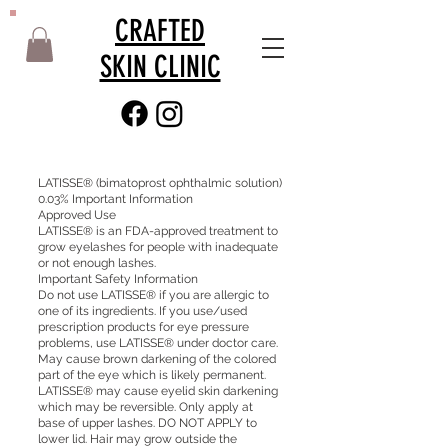
CRAFTED
SKIN CLINIC
LATISSE® (bimatoprost ophthalmic solution)
0.03% Important Information
Approved Use
LATISSE® is an FDA-approved treatment to
grow eyelashes for people with inadequate
or not enough lashes.
Important Safety Information
Do not use LATISSE® if you are allergic to
one of its ingredients. If you use/used
prescription products for eye pressure
problems, use LATISSE® under doctor care.
May cause brown darkening of the colored
part of the eye which is likely permanent.
LATISSE® may cause eyelid skin darkening
which may be reversible. Only apply at
base of upper lashes. DO NOT APPLY to
lower lid. Hair may grow outside the