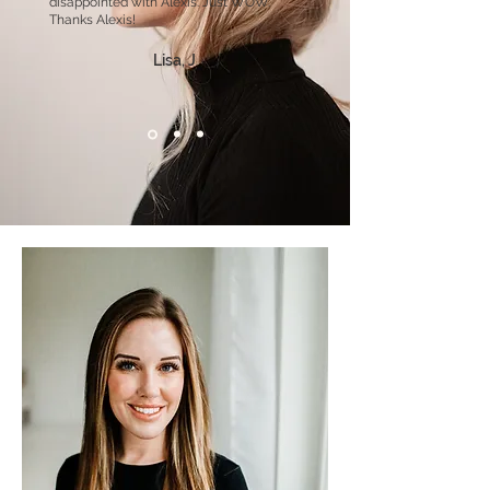
disappointed with Alexis. Just WOW.
Thanks Alexis!
Lisa, J