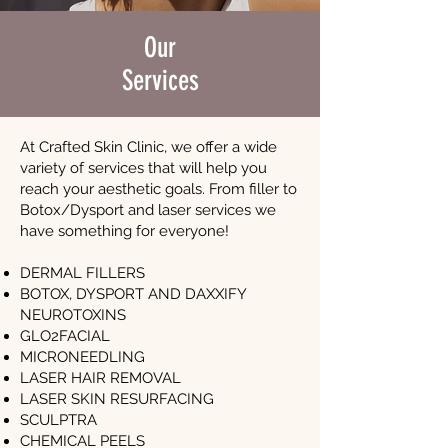
Our
Services
At Crafted Skin Clinic, we offer a wide
variety of services that will help you
reach your aesthetic goals. From filler to
Botox/Dysport and laser services we
have something for everyone!
DERMAL FILLERS
BOTOX, DYSPORT AND DAXXIFY
NEUROTOXINS
GLO2FACIAL
MICRONEEDLING
LASER HAIR REMOVAL
LASER SKIN RESURFACING
SCULPTRA
CHEMICAL PEELS