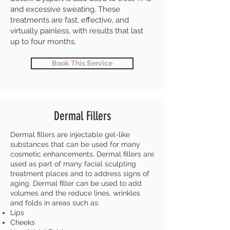
and excessive sweating. These
treatments are fast, effective, and
virtually painless, with results that last
up to four months.
Book This Service
Dermal Fillers
Dermal fillers are injectable gel-like
substances that can be used for many
cosmetic enhancements. Dermal fillers are
used as part of many facial sculpting
treatment places and to address signs of
aging. Dermal filler can be used to add
volumes and the reduce lines, wrinkles
and folds in areas such as:
Lips
Cheeks