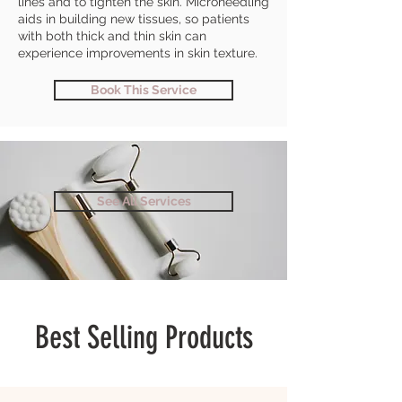
lines and to tighten the skin. Microneedling
aids in building new tissues, so patients
with both thick and thin skin can
experience improvements in skin texture.
Book This Service
See All Services
Best Selling Products