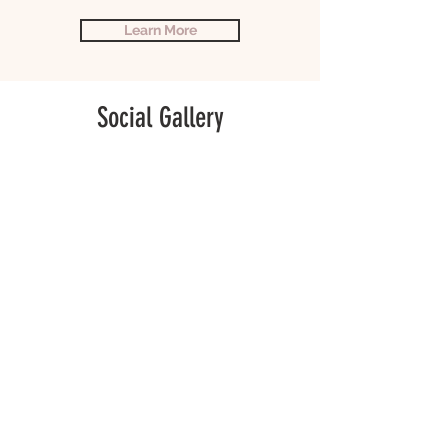
Learn More
Social Gallery