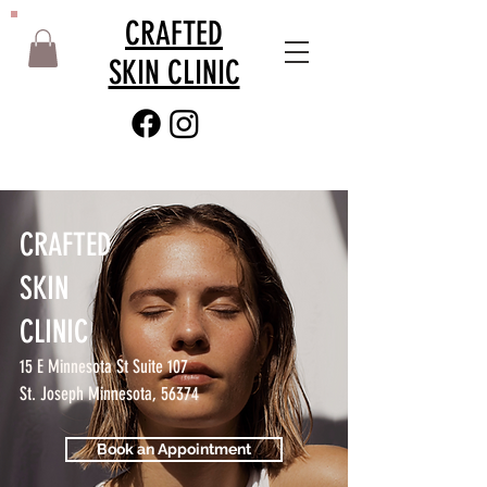
CRAFTED
SKIN CLINIC
CRAFTED
SKIN
CLINIC
15 E Minnesota St Suite 107
St. Joseph Minnesota, 56374
Book an Appointment