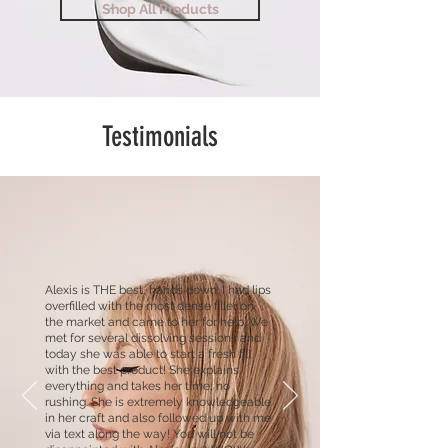
Shop All Products
Testimonials
Alexis is THE best, hands down. I had lips
overfilled with the most dense filler on
the market and came to her for help. We
met for several dissolving sessions and
today she was able to start a fresh fill
with the best product! She explains
everything and takes her time, no
rushing. She is extremely knowledgeable
in her craft and also followed up with me
via text along the way! You will not be