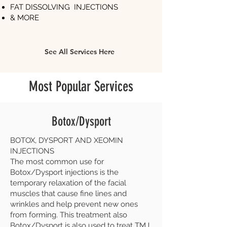
FAT DISSOLVING INJECTIONS
& MORE
See All Services Here
Most Popular Services
Botox/Dysport
BOTOX, DYSPORT AND XEOMIN
INJECTIONS
The most common use for
Botox/Dysport injections is the
temporary relaxation of the facial
muscles that cause fine lines and
wrinkles and help prevent new ones
from forming. This treatment also
Botox/Dysport is also used to treat TMJ