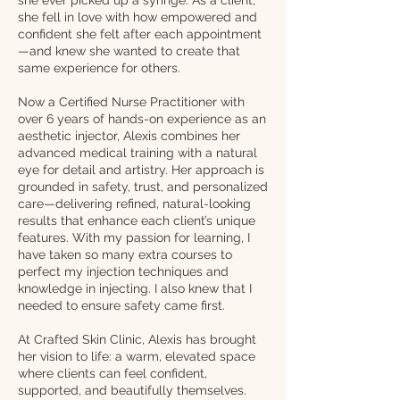
she fell in love with how empowered and
confident she felt after each appointment
—and knew she wanted to create that
same experience for others.
Now a Certified Nurse Practitioner with
over 6 years of hands-on experience as an
aesthetic injector, Alexis combines her
advanced medical training with a natural
eye for detail and artistry. Her approach is
grounded in safety, trust, and personalized
care—delivering refined, natural-looking
results that enhance each client’s unique
features. With my passion for learning, I
have taken so many extra courses to
perfect my injection techniques and
knowledge in injecting. I also knew that I
needed to ensure safety came first.
At Crafted Skin Clinic, Alexis has brought
her vision to life: a warm, elevated space
where clients can feel confident,
supported, and beautifully themselves.