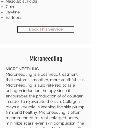
Nasolabial Folds
Chin
Jawline
Earlobes
Book This Service
Microneedling
MICRONEEDLING
Microneedling is a cosmetic treatment
that restores smoother, more youthful skin.
Microneedling is also referred to as a
collagen induction therapy since it
encourages the production of of collagen
in order to rejuvenate the skin. Collagen
plays a key role in keeping the skin plump,
firm, and healthy. Microneedling is often
recommended to treat enlarged pores,
minimize scars, even skin complexion, fine