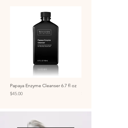
Papaya Enzyme Cleanser 6.7 fl oz
D·E·J Face Cream® 1.7
Price
Price
$45.00
$165.00