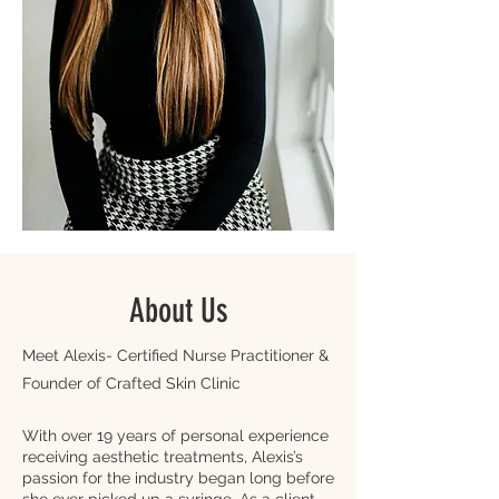
About Us
Meet Alexis- Certified Nurse Practitioner &
Founder of Crafted Skin Clinic​
With over 19 years of personal experience
receiving aesthetic treatments, Alexis’s
passion for the industry began long before
she ever picked up a syringe. As a client,